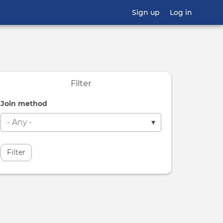
Sign up
Log in
Filter
Join method
Filter