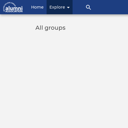
User
Home
Explore
account
menu
All groups